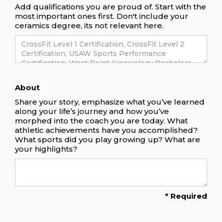
Add qualifications you are proud of. Start with the
most important ones first. Don't include your
ceramics degree, its not relevant here.
About
Share your story, emphasize what you’ve learned
along your life’s journey and how you’ve
morphed into the coach you are today. What
athletic achievements have you accomplished?
What sports did you play growing up? What are
your highlights?
* Required