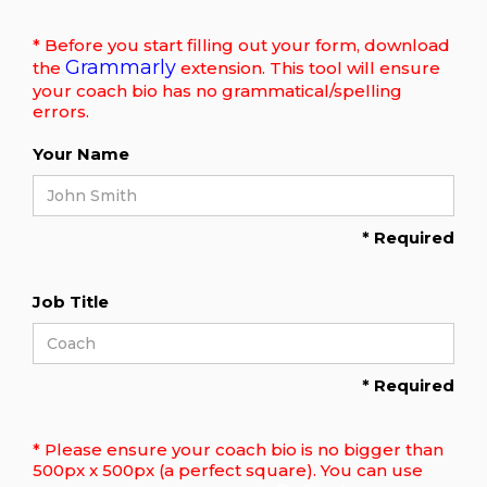
* Before you start filling out your form, download
Grammarly
the
extension. This tool will ensure
your coach bio has no grammatical/spelling
errors.
Your Name
* Required
Job Title
* Required
* Please ensure your coach bio is no bigger than
500px x 500px (a perfect square). You can use