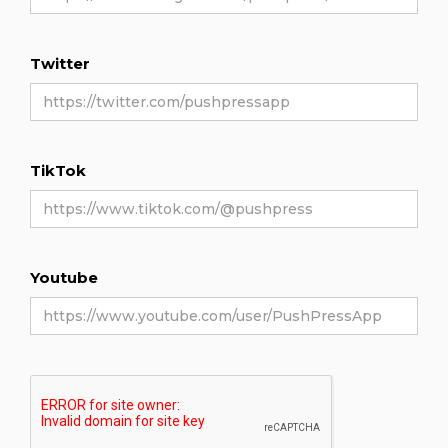
Twitter
TikTok
Youtube