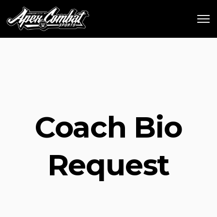
Skip to main content
Coach Bio
Request