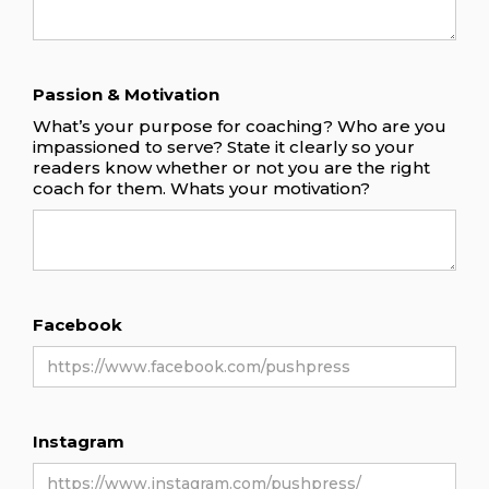
Passion & Motivation
What’s your purpose for coaching? Who are you
impassioned to serve? State it clearly so your
readers know whether or not you are the right
coach for them. Whats your motivation?
Facebook
Instagram