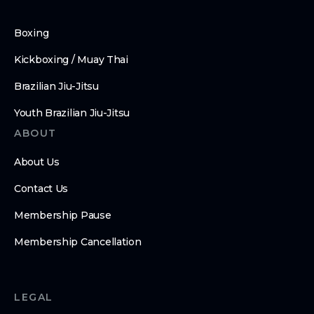
Boxing
Kickboxing / Muay Thai
Brazilian Jiu-Jitsu
Youth Brazilian Jiu-Jitsu
ABOUT
About Us
Contact Us
Membership Pause
Membership Cancellation
LEGAL