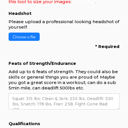
BeFunky
this tool to size your images:
.
Headshot
Please upload a professional looking headshot of
yourself.
Choose a file
* Required
Feats of Strength/Endurance
Add up to 6 feats of strength. They could also be
skills or general things you are proud of. Maybe
you got a great score in a workout, can do a sub
5min mile, can deadlift 500lbs etc.
Qualifications