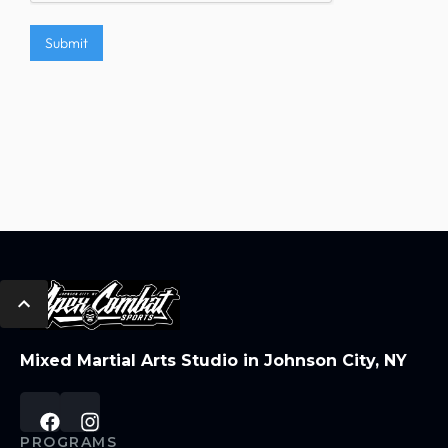
Mixed Martial Arts Studio in Johnson City, NY
PROGRAMS