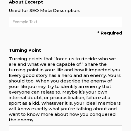
About Excerpt
Used for SEO Meta Description.
* Required
Turning Point
Turning points that “force us to decide who we
are and what we are capable of.” Share the
turning point in your life and how it impacted you.
Every good story has a hero and an enemy. Yours
should too. When you describe the enemy of
your life journey, try to identify an enemy that
everyone can relate to. Maybe it’s your own
internal doubt, or procrastination, failure at a
sport as a kid. Whatever it is, your ideal members
will know exactly what you’re talking about and
want to know more about how you conquered
the enemy.